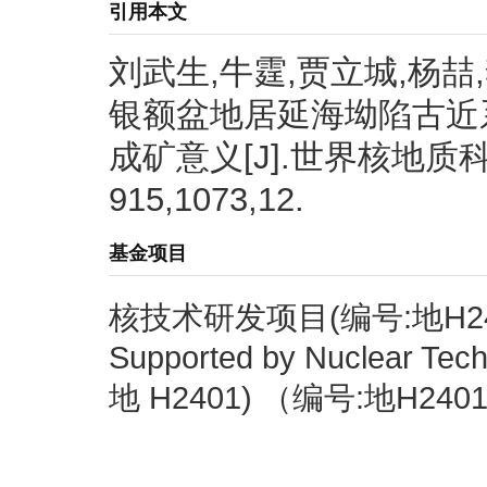
引用本文
刘武生,牛霆,贾立城,杨喆,
银额盆地居延海坳陷古近
成矿意义[J].世界核地质科学,2
915,1073,12.
基金项目
核技术研发项目(编号:地H24
Supported by Nuclear Tec
地 H2401) （编号:地H240