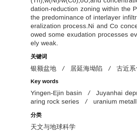
(Th),w(Ni)/w(Co),δU,and concentrati
dation-reduction zoning within the 
the predominance of interlayer infil
eralization process.Ni and Co concen
owed some exudation processes evid
ely weak.
关键词
银额盆地
/
居延海坳陷
/
古近系
Key words
Yingen-Ejin basin
/
Juyanhai dep
aring rock series
/
uranium metal
分类
天文与地球科学