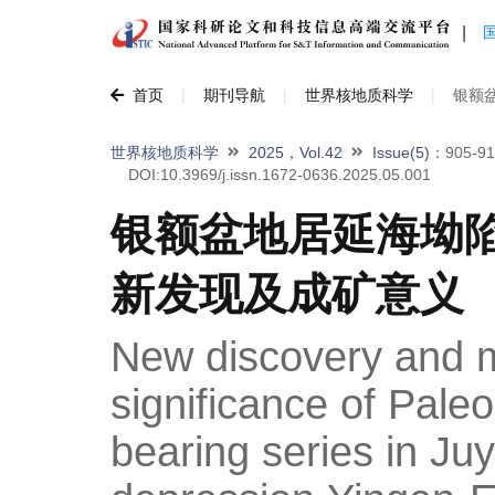
|
首页
|
期刊导航
|
世界核地质科学
|
银额
世界核地质科学
2025，Vol.42
Issue(5)
：905-91
DOI:10.3969/j.issn.1672-0636.2025.05.001
银额盆地居延海坳
新发现及成矿意义
New discovery and m
significance of Pal
bearing series in Ju