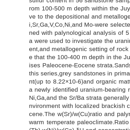
sulfur content in 56 sandstone sample
rom 100-500 m depth within the Juy
ve to the depositional and metallog
i,Sr,Ga,V,Co,Ni,and Mo-were selecte
ned with palynological analysis of
a were used to investigate the uran
ent,and metallogenic setting of rock
e that the 100-400 m depth in the J
ises Paleocene-Eocene strata.Sands
this series,grey sandstones in prim
nt(up to 8.22×10-6)and organic matt
a newly identified uranium-bearing r
Ni,Ga,and the Sr/Ba strata generally
nvironment with localized brackish 
cene.The w(Sr)/w(Cu)ratio and palyn
warm temperate paleoclimate.Ratio 