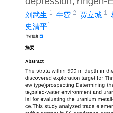
depression,Yingen-E
1
2
1
刘武生 
牛霆 
贾立城 
1
史清平
作者信息
摘要
Abstract
The strata within 500 m depth in th
discovered exploration target for 
ew type)prospecting.Determining th
te,paleo-water environment,and uran
ial for evaluating the uranium metal
ce.This study analyzed trace elemen