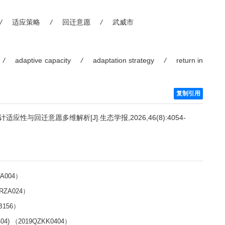
/
适应策略
/
回迁意愿
/
武威市
/
adaptive capacity
/
adaptation strategy
/
return in
复制引用
与回迁意愿多维解析[J].生态学报,2026,46(8):4054-
A004）
RZA024）
B156）
 （2019QZKK0404）