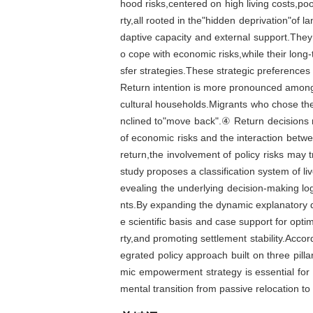
hood risks,centered on high living costs,poo
rty,all rooted in the"hidden deprivation"of
daptive capacity and external support.The
o cope with economic risks,while their long-
sfer strategies.These strategic preferences
Return intention is more pronounced amon
cultural households.Migrants who chose the
nclined to"move back".④ Return decisions re
of economic risks and the interaction betwee
return,the involvement of policy risks may t
study proposes a classification system of liv
evealing the underlying decision-making lo
nts.By expanding the dynamic explanatory di
e scientific basis and case support for optim
rty,and promoting settlement stability.Accor
egrated policy approach built on three pilla
mic empowerment strategy is essential for re
mental transition from passive relocation to