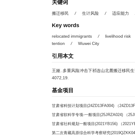
关键词
搬迁移民
/
生计风险
/
适应能力
Key words
relocated immigrants
/
livelihood risk
tention
/
Wuwei City
引用本文
王娅..多重风险冲击下祁连山北麓搬迁移民生计适应性
4072,19.
基金项目
甘肃省科技计划项目(24ZD13FA004) （24ZD13F
甘肃省软科学专项-一般项目(25JRZA024) （25J
甘肃省社科规划一般项目(2021YB156) （2021Y
第二次青藏高原综合科学考察研究(2019QZKK0404)