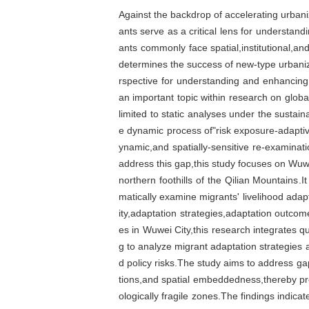
Against the backdrop of accelerating urbani
ants serve as a critical lens for understand
ants commonly face spatial,institutional,and 
determines the success of new-type urbanizat
rspective for understanding and enhancin
an important topic within research on glob
limited to static analyses under the sustain
e dynamic process of"risk exposure-adaptiv
ynamic,and spatially-sensitive re-examinat
address this gap,this study focuses on Wuwei
northern foothills of the Qilian Mountains.
matically examine migrants' livelihood adap
ity,adaptation strategies,adaptation outcom
es in Wuwei City,this research integrates q
g to analyze migrant adaptation strategie
d policy risks.The study aims to address ga
tions,and spatial embeddedness,thereby pro
ologically fragile zones.The findings indica