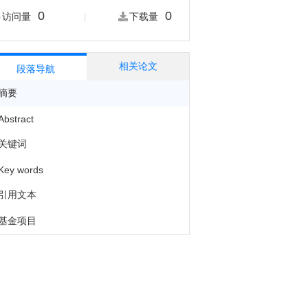
0
0
|
访问量
下载量
相关论文
段落导航
摘要
Abstract
关键词
Key words
引用文本
基金项目