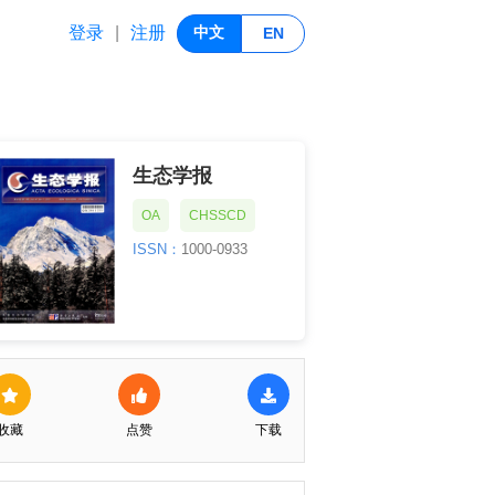
登录
注册
|
中文
EN
生态学报
OA
CHSSCD
ISSN：
1000-0933
收藏
点赞
下载