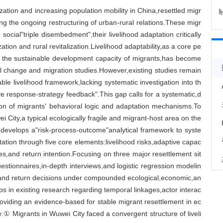
zation and increasing population mobility in China,resettled migr
ing the ongoing restructuring of urban-rural relations.These migr
social"triple disembedment",their livelihood adaptation critically
ion and rural revitalization.Livelihood adaptability,as a core pe
g the sustainable development capacity of migrants,has become
al change and migration studies.However,existing studies remain
able livelihood framework,lacking systematic investigation into th
e response-strategy feedback".This gap calls for a systematic,d
ion of migrants' behavioral logic and adaptation mechanisms.To
 City,a typical ecologically fragile and migrant-host area on the
It develops a"risk-process-outcome"analytical framework to syste
tation through five core elements:livelihood risks,adaptive capac
es,and return intention.Focusing on three major resettlement sit
uestionnaires,in-depth interviews,and logistic regression modelin
s and return decisions under compounded ecological,economic,an
ps in existing research regarding temporal linkages,actor interac
viding an evidence-based for stable migrant resettlement in ec
te:① Migrants in Wuwei City faced a convergent structure of liveli