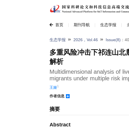
首页
|
期刊导航
|
生态学报
|
生态学报
2026，Vol.46
Issue(8)
：40
多重风险冲击下祁连山北
解析
Multidimensional analysis of liv
migrants under multiple risk im
1
王娅
作者信息
摘要
Abstract