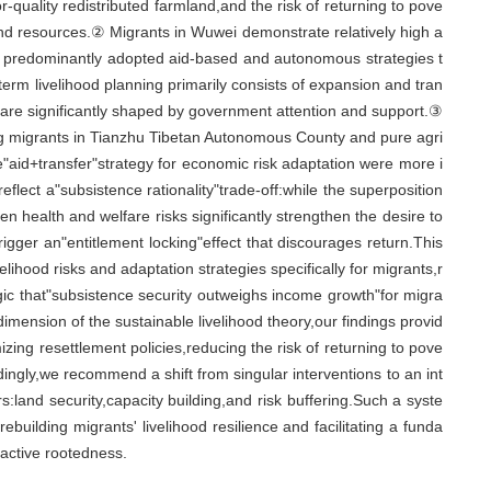
r-quality redistributed farmland,and the risk of returning to pove
 land resources.② Migrants in Wuwei demonstrate relatively high a
y predominantly adopted aid-based and autonomous strategies t
term livelihood planning primarily consists of expansion and tran
 are significantly shaped by government attention and support.③
g migrants in Tianzhu Tibetan Autonomous County and pure agri
"aid+transfer"strategy for economic risk adaptation were more i
flect a"subsistence rationality"trade-off:while the superposition
n health and welfare risks significantly strengthen the desire to
rigger an"entitlement locking"effect that discourages return.This
elihood risks and adaptation strategies specifically for migrants,r
gic that"subsistence security outweighs income growth"for migra
mension of the sustainable livelihood theory,our findings provid
izing resettlement policies,reducing the risk of returning to pove
dingly,we recommend a shift from singular interventions to an int
rs:land security,capacity building,and risk buffering.Such a syste
building migrants' livelihood resilience and facilitating a funda
 active rootedness.