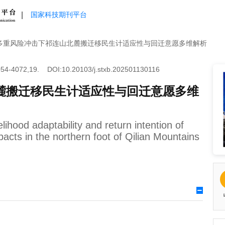
|
国家科技期刊平台
多重风险冲击下祁连山北麓搬迁移民生计适应性与回迁意愿多维解析
54-4072,19.
DOI:10.20103/j.stxb.202501130116
麓搬迁移民生计适应性与回迁意愿多维
elihood adaptability and return intention of
pacts in the northern foot of Qilian Mountains