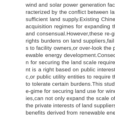
wind and solar power generation faci
racterized by the conflict between l
sufficient land supply.Existing Chin
acquisition regimes for expanding th
and consensual.However,these re-g
rights burdens on land suppliers,fail
s to facility owners,or over-look the 
ewable energy development.Conseque
n for securing the land scale requir
nt is a right based on public intere
c,or public utility entities to requir
to tolerate certain burdens.This stu
e-gime for securing land use for win
ies,can not only expand the scale of
the private interests of land supplier
benefits derived from renewable en