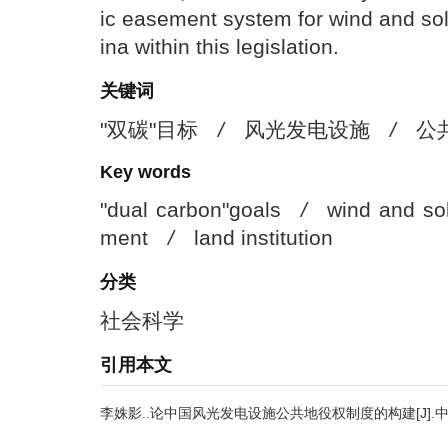
ic easement system for wind and sola
ina within this legislation.
关键词
"双碳"目标
/
风光发电设施
/
公
Key words
"dual carbon"goals
/
wind and sol
ment
/
land institution
分类
社会科学
引用本文
李姝影..论中国风光发电设施公共地役权制度的构建[J].中国人口·资