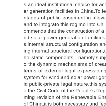
s an ideal institutional choice for a
er generation facilities in China.To 
ntages of public easement in allevi
and to integrate this regime into Chi
ommends that the construction of a
nd solar power generation fa-cilit
s:internal structural configuration 
ing internal structural configuratio
he static components—namely,subje
o the dynamic mechanisms of creati
terms of external legal expression,
system for wind and solar power gen
id public-private legal nature,this s
o the Civil Code of the People's Repu
ming revision of the Renewable Ene
of China,it is both necessary and fea