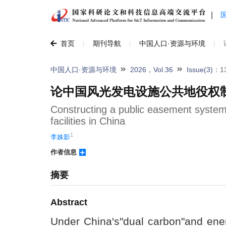
|
首页
|
期刊导航
|
中国人口·资源与环境
|
中国人口·资源与环境
2026，Vol.36
Issue(3)
：13
论中国风光发电设施公共地役权
Constructing a public easement system
facilities in China
1
李姝影
作者信息
摘要
Abstract
Under China's"dual carbon"and ener